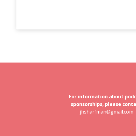
For information about pod
sponsorships, please conta
jhsharfman@gmail.com