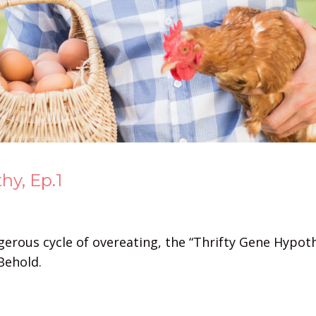
hy, Ep.1
gerous cycle of overeating, the “Thrifty Gene Hypot
Behold.