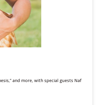
hesis,” and more, with special guests Naf