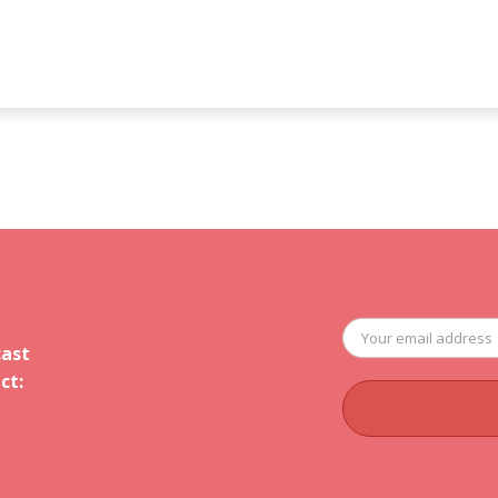
cast
ct: