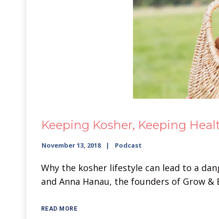
Keeping Kosher, Keeping Healt
November 13, 2018
Podcast
Why the kosher lifestyle can lead to a dan
and Anna Hanau, the founders of Grow & 
READ MORE