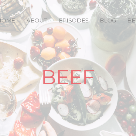
HOME
ABOUT
EPISODES
BLOG
BE
BEEF