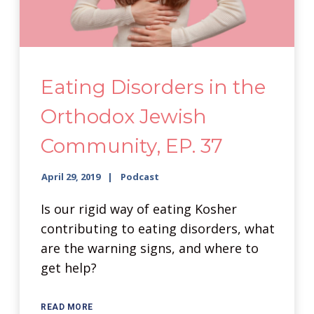
Eating Disorders in the
Orthodox Jewish
Community, EP. 37
April 29, 2019
Podcast
Is our rigid way of eating Kosher
contributing to eating disorders, what
are the warning signs, and where to
get help?
READ MORE