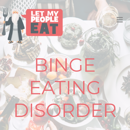
BINGE
EATING
DISORDER