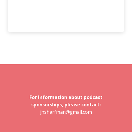
For information about podcast
sponsorships, please contact:
jhsharfman@gmail.com