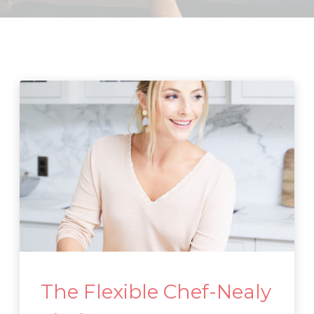
The Flexible Chef-Nealy