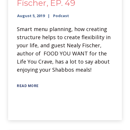
Fischer, EP. 49
August 5, 2019
Podcast
Smart menu planning, how creating
structure helps to create flexibility in
your life, and guest Nealy Fischer,
author of FOOD YOU WANT for the
Life You Crave, has a lot to say about
enjoying your Shabbos meals!
READ MORE