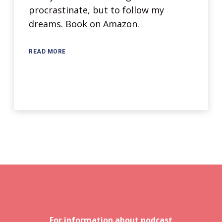
procrastinate, but to follow my
dreams. Book on Amazon.
READ MORE
For information about podcast