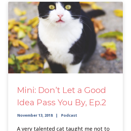
Mini: Don’t Let a Good
Idea Pass You By, Ep.2
November 13, 2018
Podcast
A very talented cat taught me not to