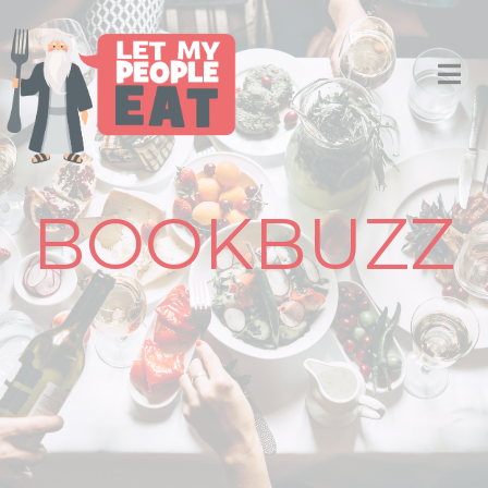
BOOKBUZZ