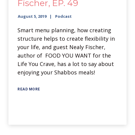
Fischer, EP. 49
August 5, 2019
Podcast
Smart menu planning, how creating
structure helps to create flexibility in
your life, and guest Nealy Fischer,
author of FOOD YOU WANT for the
Life You Crave, has a lot to say about
enjoying your Shabbos meals!
READ MORE