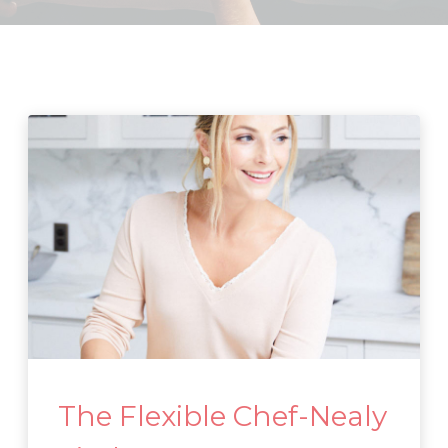
The Flexible Chef-Nealy