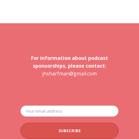
For information about podcast
sponsorships, please contact:
jhsharfman@gmail.com