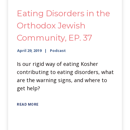
Eating Disorders in the
Orthodox Jewish
Community, EP. 37
April 29, 2019
Podcast
Is our rigid way of eating Kosher
contributing to eating disorders, what
are the warning signs, and where to
get help?
READ MORE