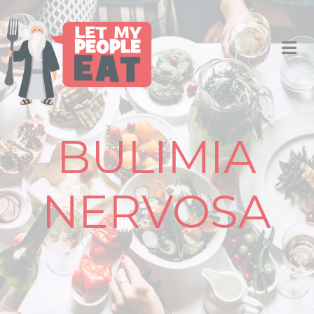
BULIMIA
NERVOSA