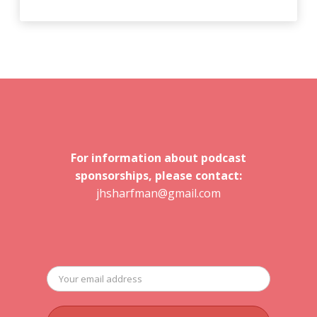
For information about podcast
sponsorships, please contact:
jhsharfman@gmail.com