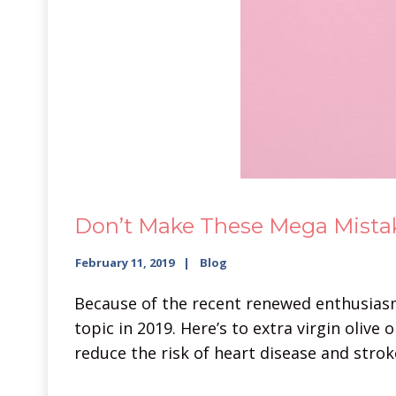
Don’t Make These Mega Mistak
February 11, 2019
Blog
Because of the recent renewed enthusiasm 
topic in 2019. Here’s to extra virgin oliv
reduce the risk of heart disease and stroke