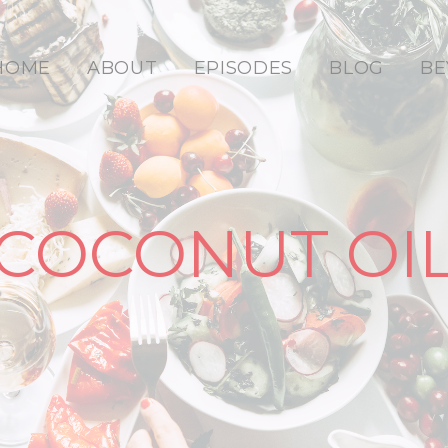
HOME
ABOUT
EPISODES
BLOG
BE
COCONUT OI