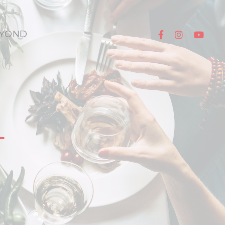
YOND
L