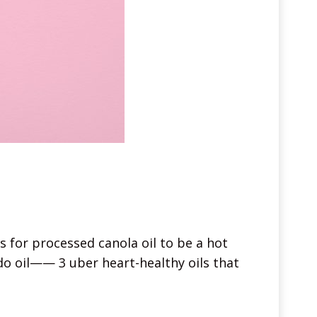
 for processed canola oil to be a hot
ado oil—— 3 uber heart-healthy oils that