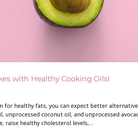
es with Healthy Cooking Oils!
for healthy fats, you can expect better alternatives
e oil, unprocessed coconut oil, and unprocessed avoc
, raise healthy cholesterol levels,…