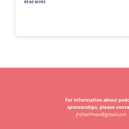
READ MORE
For information about pod
sponsorships, please conta
jhsharfman@gmail.com