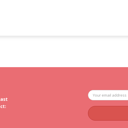
cast
ct: