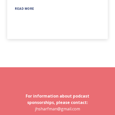
READ MORE
For information about podcast
sponsorships, please contact:
jhsharfman@gmail.com