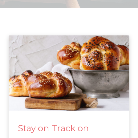
Stay on Track on