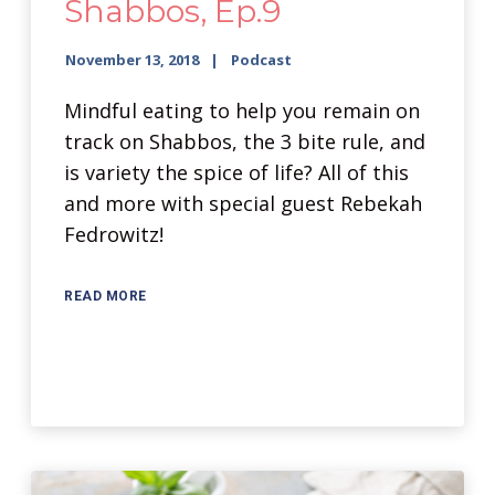
Shabbos, Ep.9
November 13, 2018
Podcast
Mindful eating to help you remain on
track on Shabbos, the 3 bite rule, and
is variety the spice of life? All of this
and more with special guest Rebekah
Fedrowitz!
READ MORE