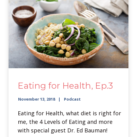
Eating for Health, Ep.3
November 13, 2018
Podcast
Eating for Health, what diet is right for
me, the 4 Levels of Eating and more
with special guest Dr. Ed Bauman!