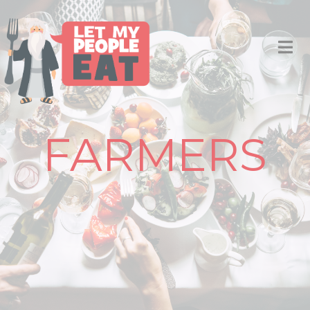
FARMERS