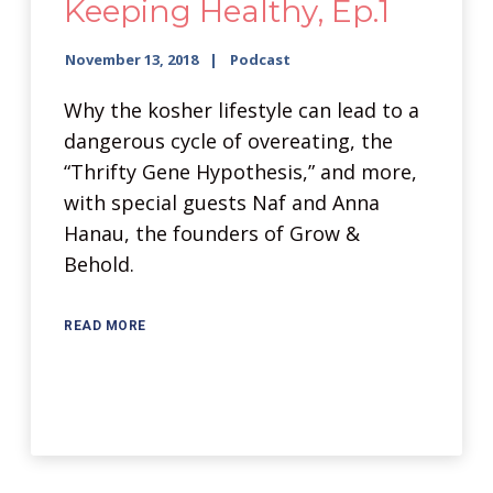
Keeping Healthy, Ep.1
November 13, 2018
Podcast
Why the kosher lifestyle can lead to a
dangerous cycle of overeating, the
“Thrifty Gene Hypothesis,” and more,
with special guests Naf and Anna
Hanau, the founders of Grow &
Behold.
READ MORE