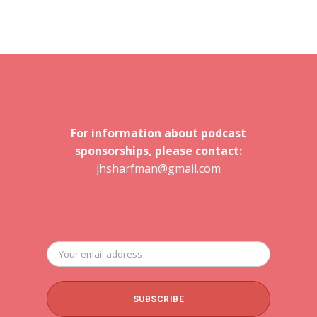
For information about podcast
sponsorships, please contact:
jhsharfman@gmail.com