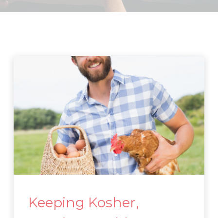
Keeping Kosher,