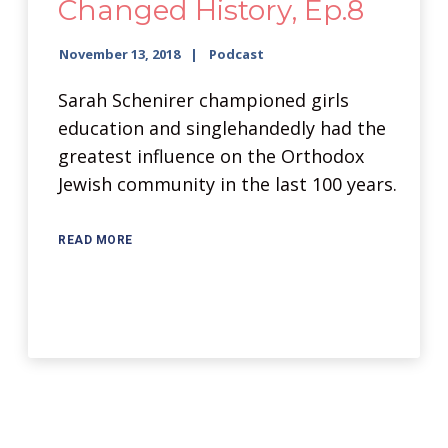
Changed History, Ep.8
November 13, 2018
Podcast
Sarah Schenirer championed girls
education and singlehandedly had the
greatest influence on the Orthodox
Jewish community in the last 100 years.
READ MORE