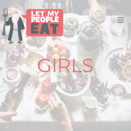
GIRLS