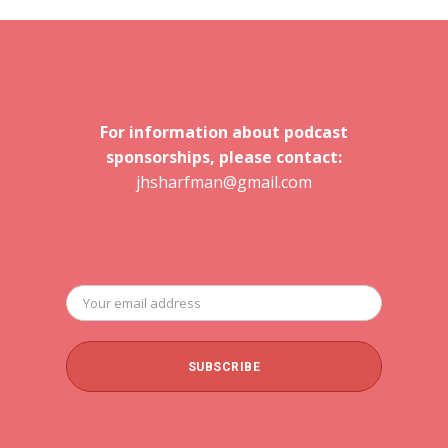
For information about podcast
sponsorships, please contact:
jhsharfman@gmail.com