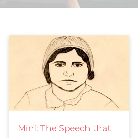
Mini: The Speech that