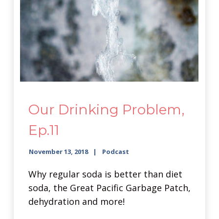
Our Drinking Problem,
Ep.11
November 13, 2018
Podcast
Why regular soda is better than diet
soda, the Great Pacific Garbage Patch,
dehydration and more!