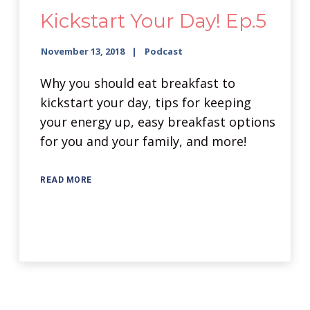
Kickstart Your Day! Ep.5
November 13, 2018
Podcast
Why you should eat breakfast to
kickstart your day, tips for keeping
your energy up, easy breakfast options
for you and your family, and more!
READ MORE