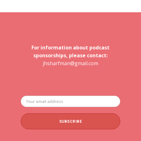
For information about podcast
sponsorships, please contact:
jhsharfman@gmail.com