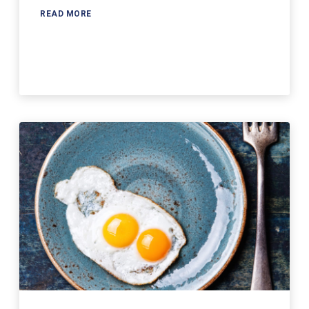
READ MORE