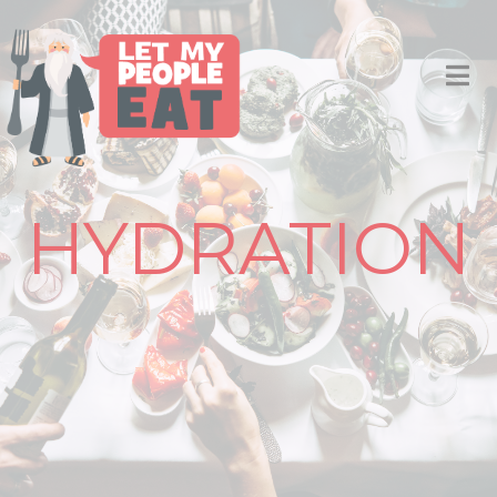
HYDRATION