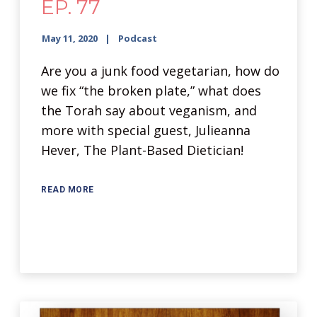
EP. 77
May 11, 2020
Podcast
Are you a junk food vegetarian, how do
we fix “the broken plate,” what does
the Torah say about veganism, and
more with special guest, Julieanna
Hever, The Plant-Based Dietician!
READ MORE