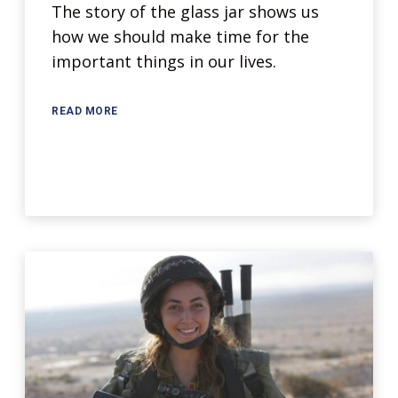
The story of the glass jar shows us
how we should make time for the
important things in our lives.
READ MORE