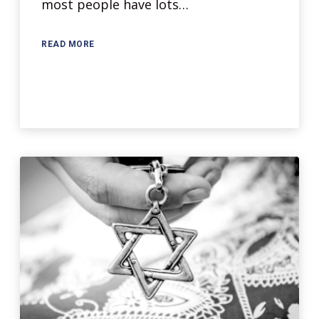
most people have lots…
READ MORE