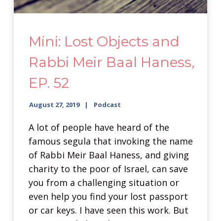
Mini: Lost Objects and
Rabbi Meir Baal Haness,
EP. 52
August 27, 2019
Podcast
A lot of people have heard of the
famous segula that invoking the name
of Rabbi Meir Baal Haness, and giving
charity to the poor of Israel, can save
you from a challenging situation or
even help you find your lost passport
or car keys. I have seen this work. But