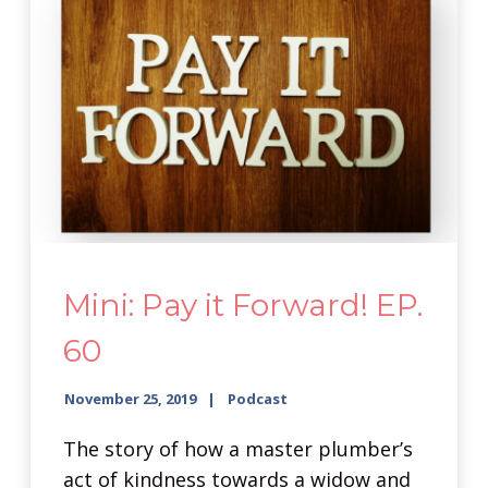
Mini: Pay it Forward! EP.
60
November 25, 2019
Podcast
The story of how a master plumber’s
act of kindness towards a widow and