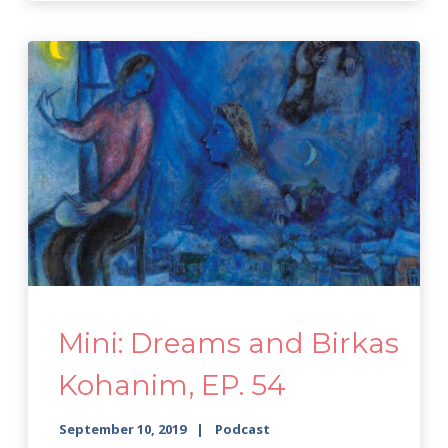
Mini: Dreams and Birkas
Kohanim, EP. 54
September 10, 2019
Podcast