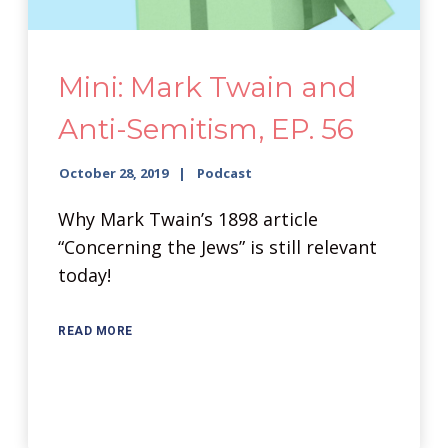
Mini: Mark Twain and
Anti-Semitism, EP. 56
October 28, 2019
Podcast
Why Mark Twain’s 1898 article
“Concerning the Jews” is still relevant
today!
READ MORE