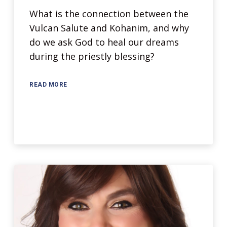
What is the connection between the
Vulcan Salute and Kohanim, and why
do we ask God to heal our dreams
during the priestly blessing?
READ MORE