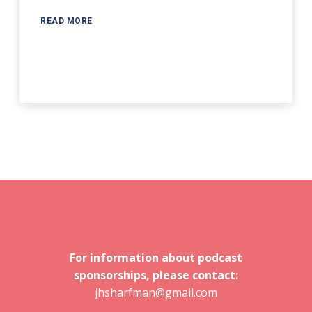
READ MORE
For information about podcast
sponsorships, please contact:
jhsharfman@gmail.com