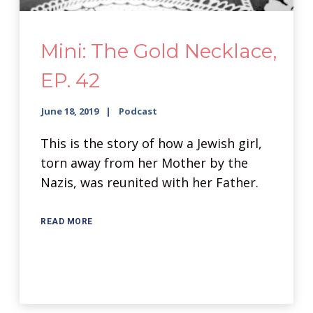
Mini: The Gold Necklace,
EP. 42
June 18, 2019
Podcast
This is the story of how a Jewish girl,
torn away from her Mother by the
Nazis, was reunited with her Father.
READ MORE