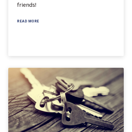
friends!
READ MORE