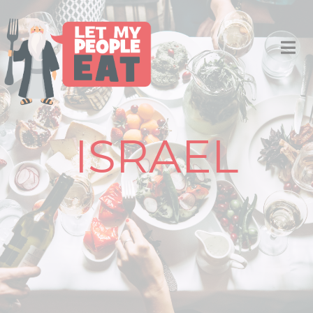
ISRAEL