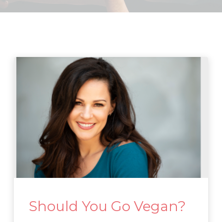
Should You Go Vegan?