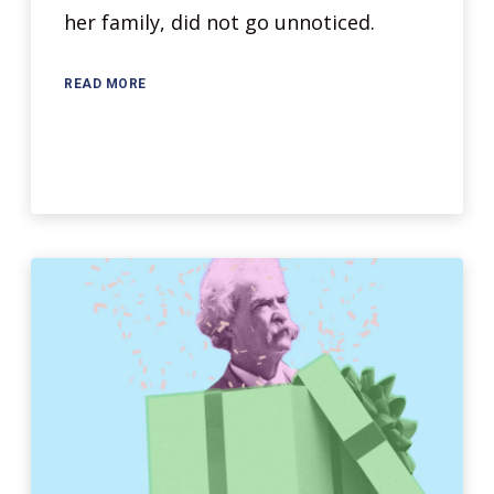
her family, did not go unnoticed.
READ MORE