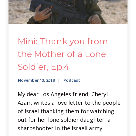
Mini: Thank you from
the Mother of a Lone
Soldier, Ep.4
November 13, 2018
Podcast
My dear Los Angeles friend, Cheryl
Azair, writes a love letter to the people
of Israel thanking them for watching
out for her lone soldier daughter, a
sharpshooter in the Israeli army.