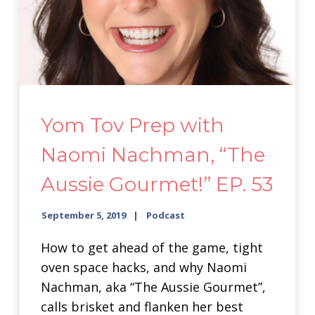
Yom Tov Prep with
Naomi Nachman, “The
Aussie Gourmet!” EP. 53
September 5, 2019
Podcast
How to get ahead of the game, tight
oven space hacks, and why Naomi
Nachman, aka “The Aussie Gourmet”,
calls brisket and flanken her best