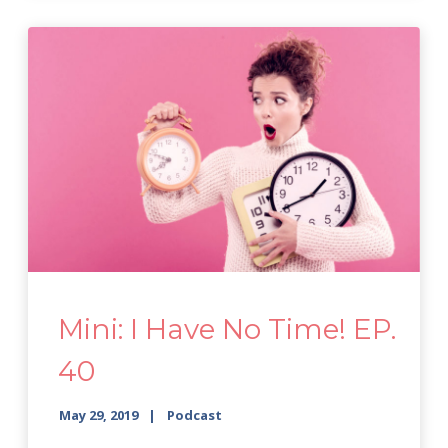
Mini: I Have No Time! EP.
40
May 29, 2019
Podcast