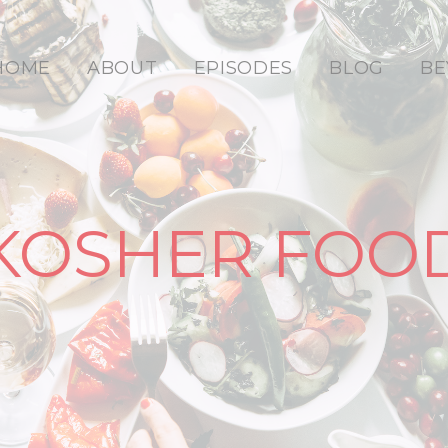
HOME
ABOUT
EPISODES
BLOG
BE
KOSHER FOO