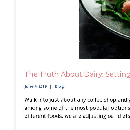
The Truth About Dairy: Setting
June 4, 2019
Blog
Walk into just about any coffee shop and y
among some of the most popular options.
different foods, we are adjusting our diet