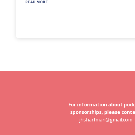
READ MORE
For information about pod
sponsorships, please conta
jhsharfman@gmail.com