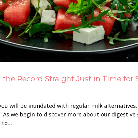
 the Record Straight Just in Time for
ou will be inundated with regular milk alternatives:
 As we begin to discover more about our digestive 
s to…