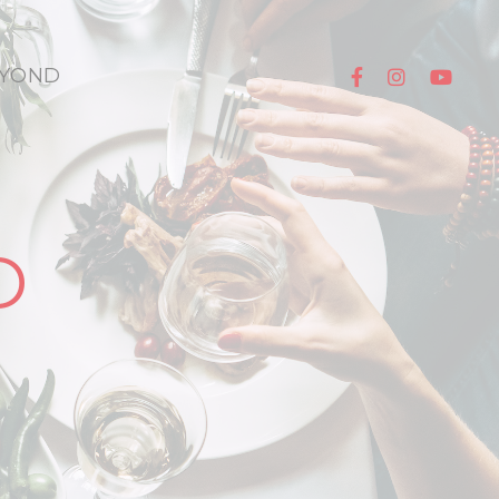
YOND
D