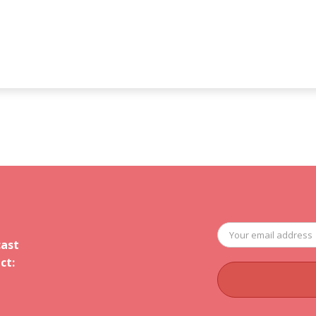
cast
ct: