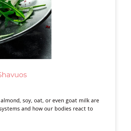
 Shavuos
 almond, soy, oat, or even goat milk are
systems and how our bodies react to