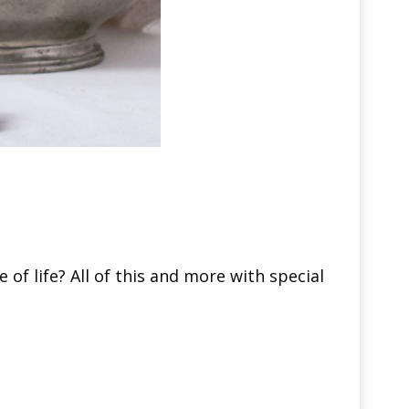
 of life? All of this and more with special