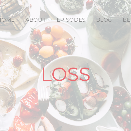
HOME
ABOUT
EPISODES
BLOG
BE
LOSS