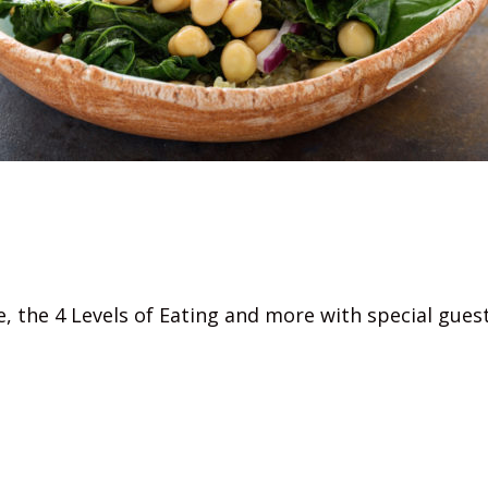
me, the 4 Levels of Eating and more with special gue