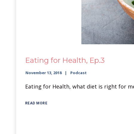
Eating for Health, Ep.3
November 13, 2018
Podcast
Eating for Health, what diet is right for 
READ MORE