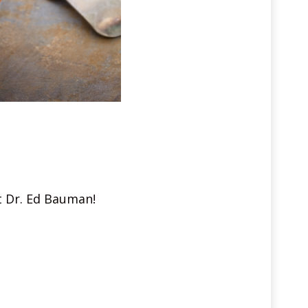
st Dr. Ed Bauman!