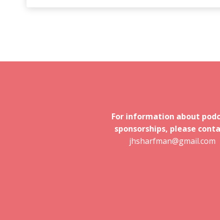
For information about pod
sponsorships, please conta
jhsharfman@gmail.com