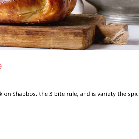
9
on Shabbos, the 3 bite rule, and is variety the spice