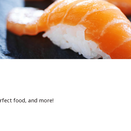
rfect food, and more!