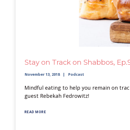
Stay on Track on Shabbos, Ep.
November 13, 2018
Podcast
Mindful eating to help you remain on track 
guest Rebekah Fedrowitz!
READ MORE