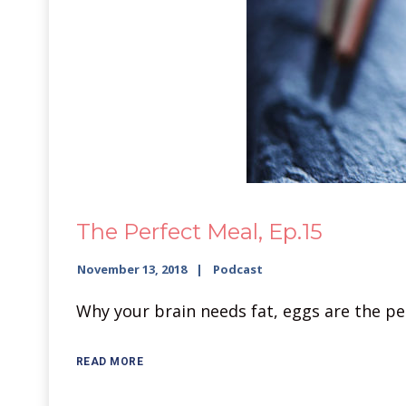
The Perfect Meal, Ep.15
November 13, 2018
Podcast
Why your brain needs fat, eggs are the pe
READ MORE