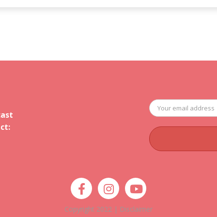
cast
ct:
Copyright 2022 |
Disclaimer