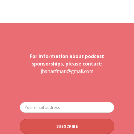
For information about podcast
sponsorships, please contact:
jhsharfman@gmail.com