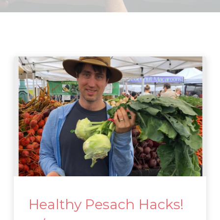
Healthy Pesach Hacks!