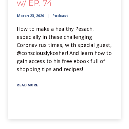
w/ EP. 74
March 23, 2020
Podcast
How to make a healthy Pesach,
especially in these challenging
Coronavirus times, with special guest,
@consciouslykosher! And learn how to
gain access to his free ebook full of
shopping tips and recipes!
READ MORE