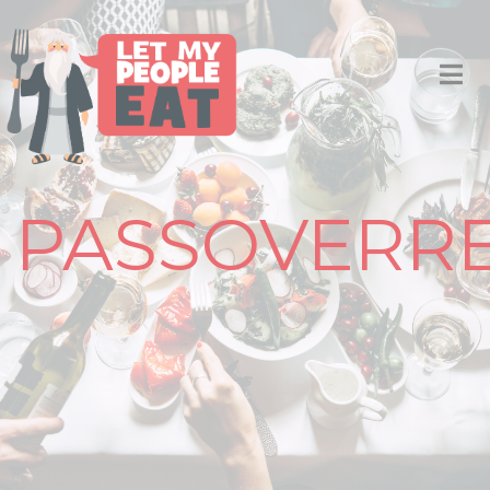
PASSOVERRE