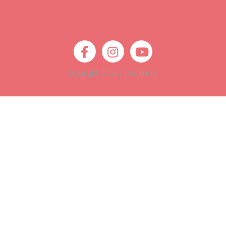
Copyright 2022 |
Disclaimer