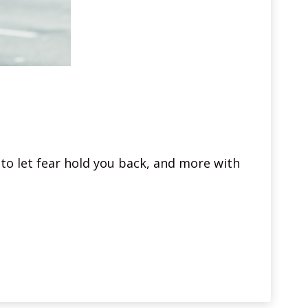
to let fear hold you back, and more with