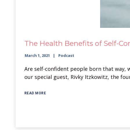
The Health Benefits of Self-Co
March 1, 2021
Podcast
Are self-confident people born that way, 
our special guest, Rivky Itzkowitz, the fo
READ MORE