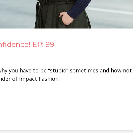
nfidence! EP: 99
why you have to be “stupid” sometimes and how not 
under of Impact Fashion!