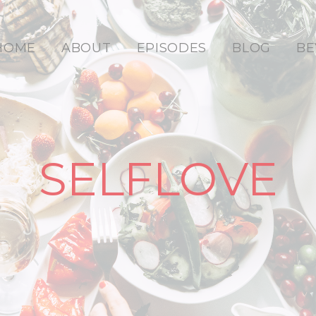
HOME
ABOUT
EPISODES
BLOG
BE
SELFLOVE