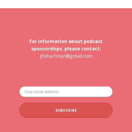
For information about podcast
sponsorships, please contact:
jhsharfman@gmail.com