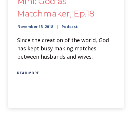
Mini: God as
Matchmaker, Ep.18
November 13, 2018
Podcast
Since the creation of the world, God
has kept busy making matches
between husbands and wives.
READ MORE