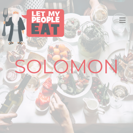
SOLOMON