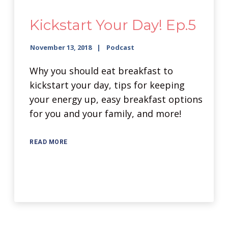
Kickstart Your Day! Ep.5
November 13, 2018
Podcast
Why you should eat breakfast to
kickstart your day, tips for keeping
your energy up, easy breakfast options
for you and your family, and more!
READ MORE