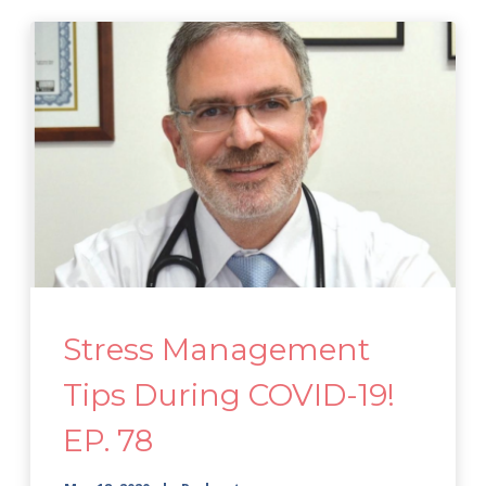
Stress Management
Tips During COVID-19!
EP. 78