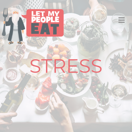
STRESS