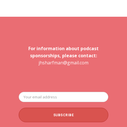
For information about podcast
sponsorships, please contact:
jhsharfman@gmail.com