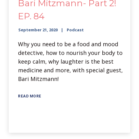
Bari Mitzmann- Part 2!
EP. 84
September 21, 2020
Podcast
Why you need to be a food and mood
detective, how to nourish your body to
keep calm, why laughter is the best
medicine and more, with special guest,
Bari Mitzmann!
READ MORE