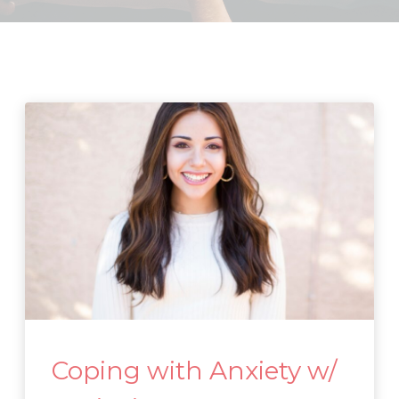
Coping with Anxiety w/