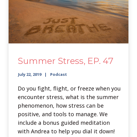
Summer Stress, EP. 47
July 22, 2019
Podcast
Do you fight, flight, or freeze when you
encounter stress, what is the summer
phenomenon, how stress can be
positive, and tools to manage. We
include a bonus guided meditation
with Andrea to help you dial it down!