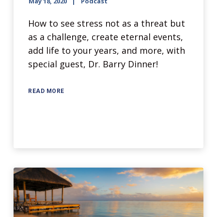
May 18, 2020
Podcast
How to see stress not as a threat but
as a challenge, create eternal events,
add life to your years, and more, with
special guest, Dr. Barry Dinner!
READ MORE