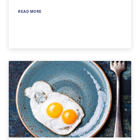
READ MORE