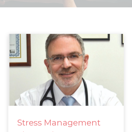
Stress Management