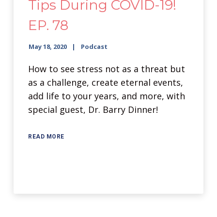
Tips During COVID-19!
EP. 78
May 18, 2020
Podcast
How to see stress not as a threat but
as a challenge, create eternal events,
add life to your years, and more, with
special guest, Dr. Barry Dinner!
READ MORE