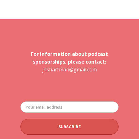
For information about podcast
sponsorships, please contact:
jhsharfman@gmail.com