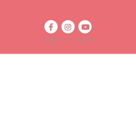
Copyright 2022 |
Disclaimer