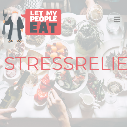
STRESSRELI