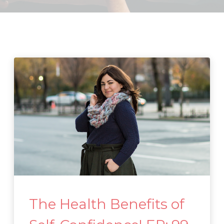
The Health Benefits of