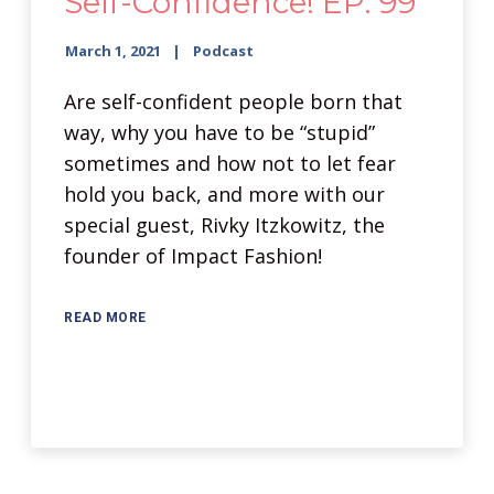
Self-Confidence! EP: 99
March 1, 2021
Podcast
Are self-confident people born that
way, why you have to be “stupid”
sometimes and how not to let fear
hold you back, and more with our
special guest, Rivky Itzkowitz, the
founder of Impact Fashion!
READ MORE