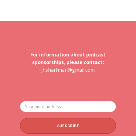
For information about podcast
sponsorships, please contact:
jhsharfman@gmail.com