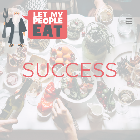
SUCCESS