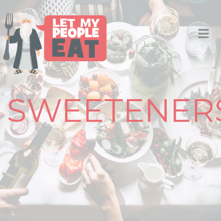
SWEETENER