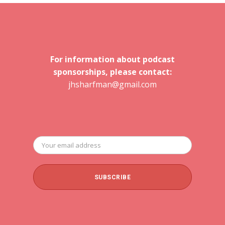
For information about podcast
sponsorships, please contact:
jhsharfman@gmail.com