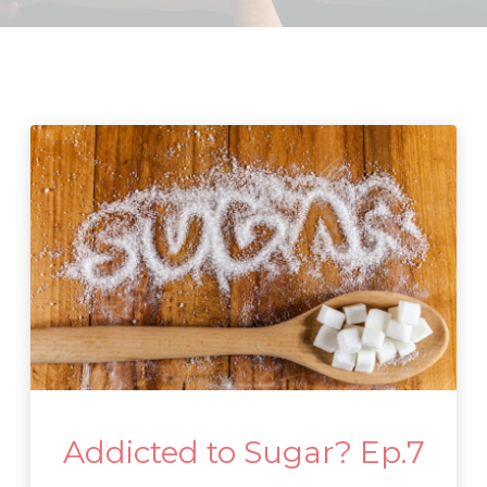
Addicted to Sugar? Ep.7