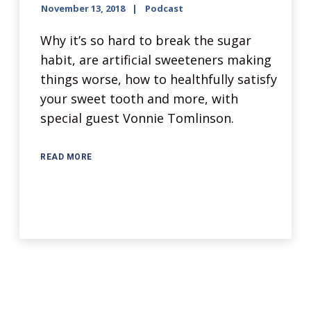
November 13, 2018
Podcast
Why it’s so hard to break the sugar
habit, are artificial sweeteners making
things worse, how to healthfully satisfy
your sweet tooth and more, with
special guest Vonnie Tomlinson.
READ MORE