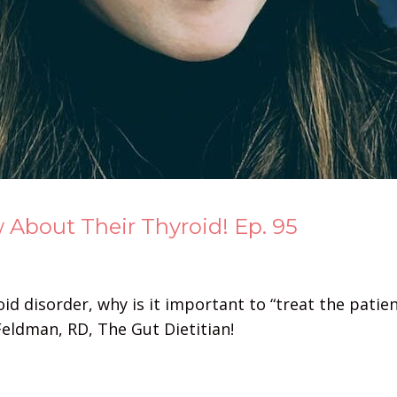
bout Their Thyroid! Ep. 95
d disorder, why is it important to “treat the patient
eldman, RD, The Gut Dietitian!