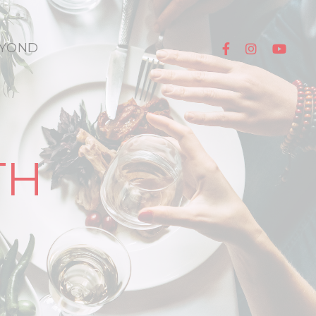
YOND
TH