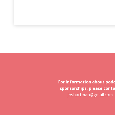
For information about pod
sponsorships, please conta
jhsharfman@gmail.com