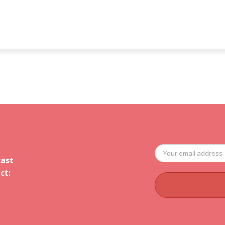
cast
ct: