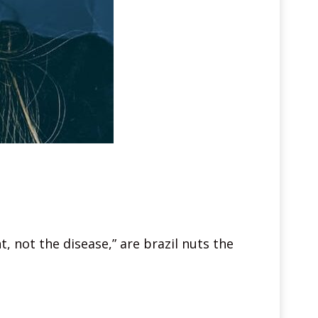
, not the disease,” are brazil nuts the