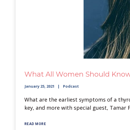
What All Women Should Know A
January 25, 2021
Podcast
What are the earliest symptoms of a thyroi
key, and more with special guest, Tamar F
READ MORE