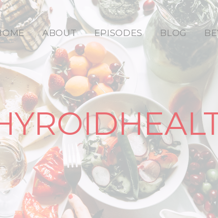
HOME
ABOUT
EPISODES
BLOG
BE
HYROIDHEAL