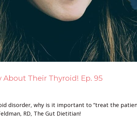
bout Their Thyroid! Ep. 95
d disorder, why is it important to “treat the patient
eldman, RD, The Gut Dietitian!