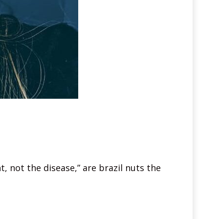
, not the disease,” are brazil nuts the