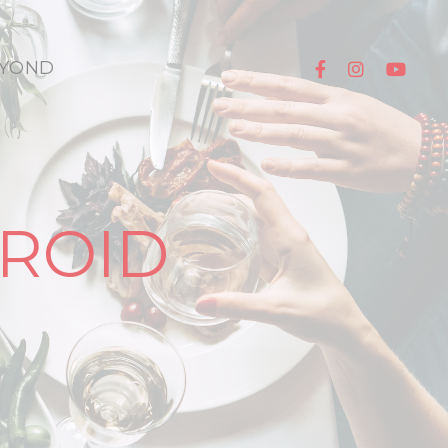
YOND
ROID