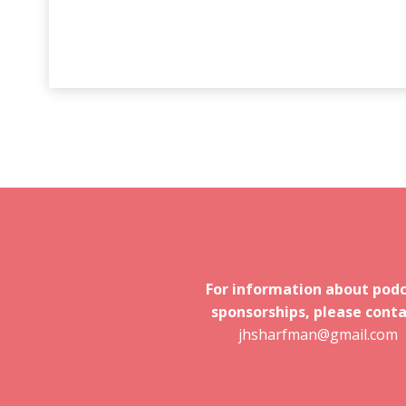
For information about pod
sponsorships, please conta
jhsharfman@gmail.com