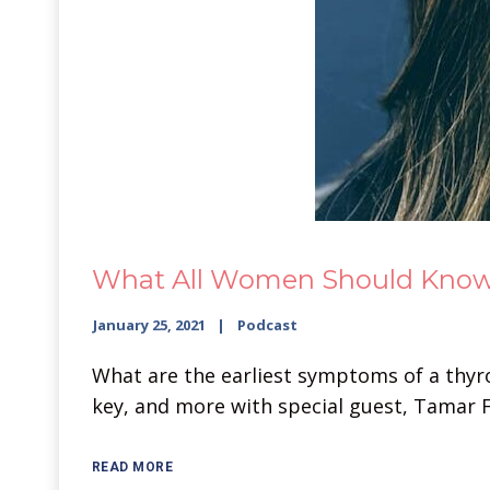
What All Women Should Know A
January 25, 2021
Podcast
What are the earliest symptoms of a thyroi
key, and more with special guest, Tamar F
READ MORE