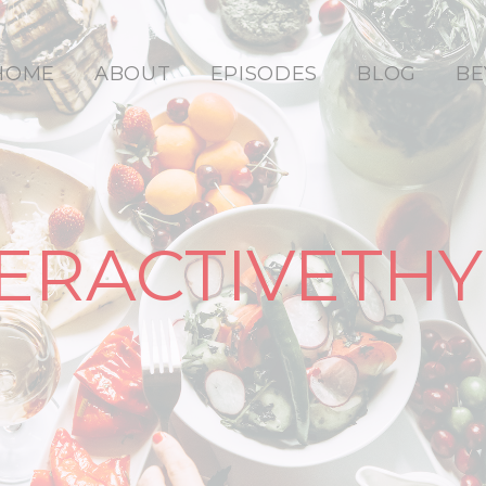
HOME
ABOUT
EPISODES
BLOG
BE
ERACTIVETHY