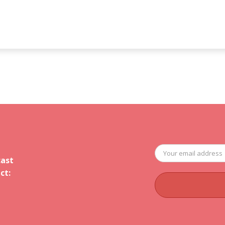
cast
ct: