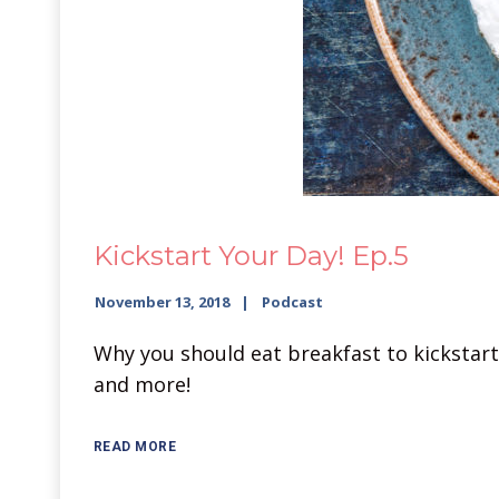
Kickstart Your Day! Ep.5
November 13, 2018
Podcast
Why you should eat breakfast to kickstart
and more!
READ MORE