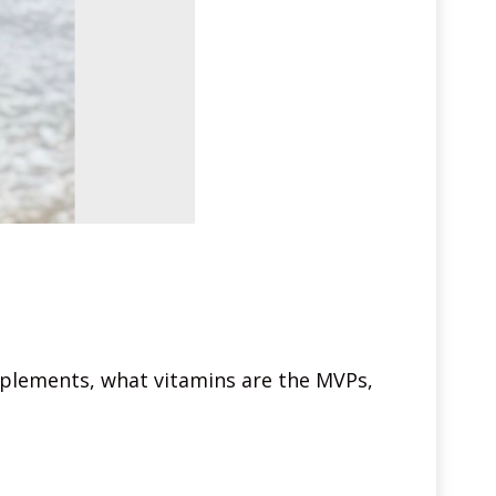
upplements, what vitamins are the MVPs,