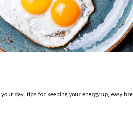
 your day, tips for keeping your energy up, easy bre