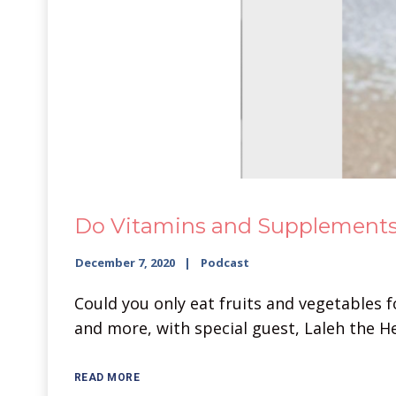
Do Vitamins and Supplements 
December 7, 2020
Podcast
Could you only eat fruits and vegetables 
and more, with special guest, Laleh the H
READ MORE