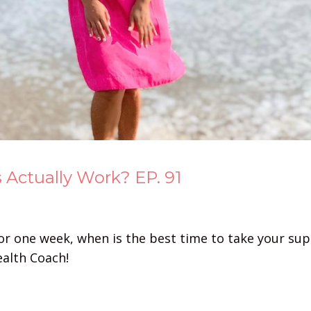
Actually Work? EP. 91
for one week, when is the best time to take your s
ealth Coach!