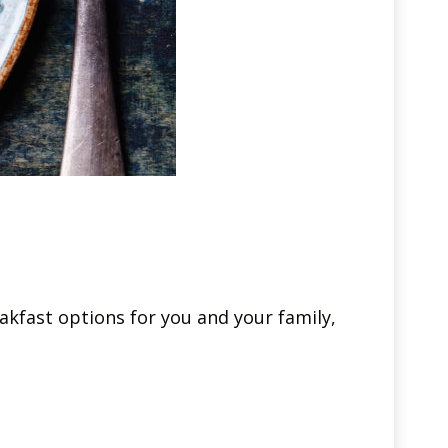
akfast options for you and your family,