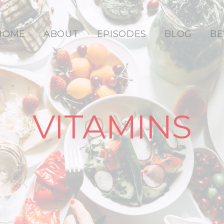
HOME
ABOUT
EPISODES
BLOG
BE
VITAMINS