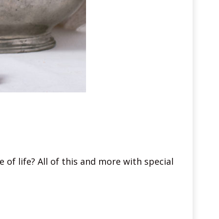
 of life? All of this and more with special