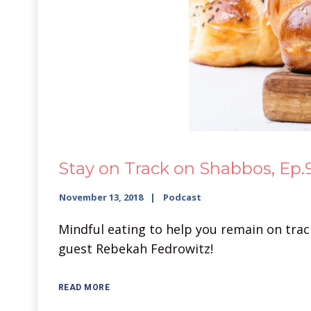
Stay on Track on Shabbos, Ep.
November 13, 2018
Podcast
Mindful eating to help you remain on track 
guest Rebekah Fedrowitz!
READ MORE