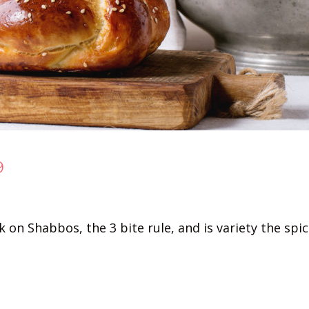
9
on Shabbos, the 3 bite rule, and is variety the spice