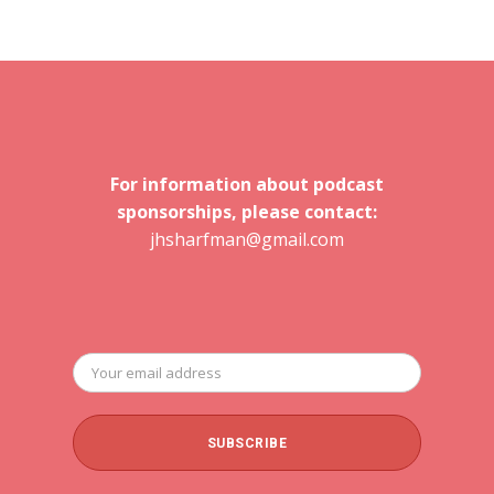
For information about podcast
sponsorships, please contact:
jhsharfman@gmail.com