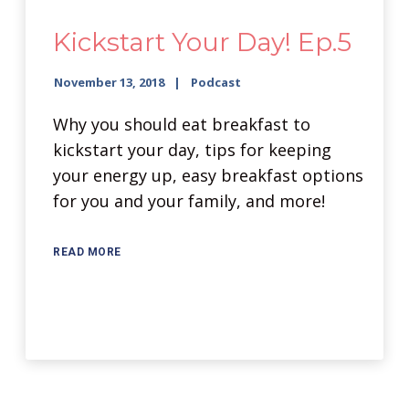
Kickstart Your Day! Ep.5
November 13, 2018
Podcast
Why you should eat breakfast to
kickstart your day, tips for keeping
your energy up, easy breakfast options
for you and your family, and more!
READ MORE