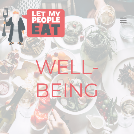
WELL-
BEING