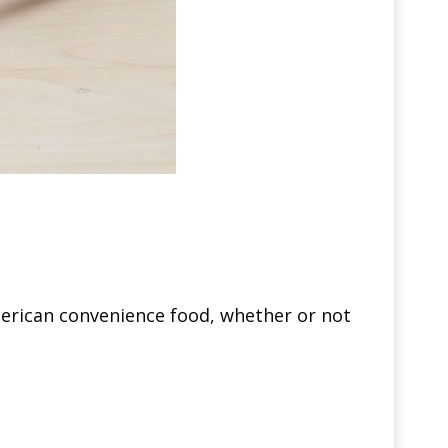
American convenience food, whether or not