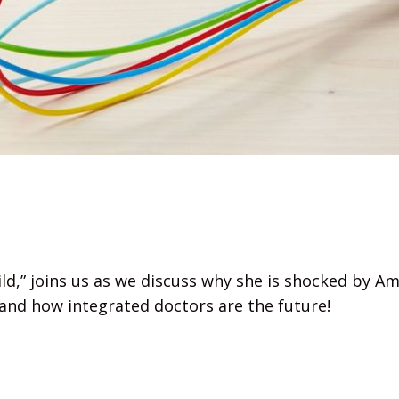
ild,” joins us as we discuss why she is shocked by 
 and how integrated doctors are the future!