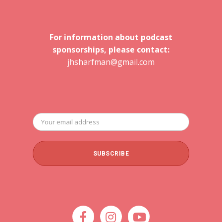
For information about podcast
sponsorships, please contact:
jhsharfman@gmail.com