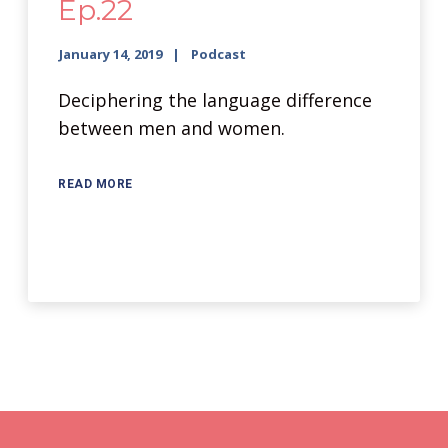
Ep.22
January 14, 2019
Podcast
Deciphering the language difference
between men and women.
READ MORE