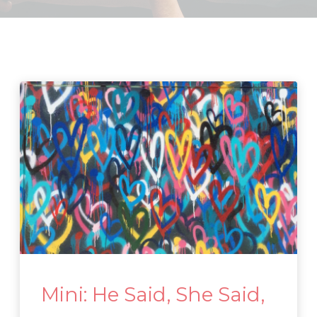
Mini: He Said, She Said,