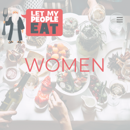
WOMEN