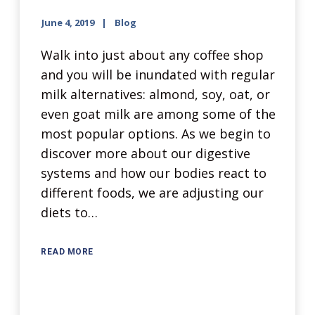
June 4, 2019
Blog
Walk into just about any coffee shop
and you will be inundated with regular
milk alternatives: almond, soy, oat, or
even goat milk are among some of the
most popular options. As we begin to
discover more about our digestive
systems and how our bodies react to
different foods, we are adjusting our
diets to…
READ MORE