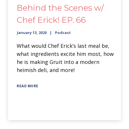
Behind the Scenes w/
Chef Erick! EP. 66
January 13, 2020
Podcast
What would Chef Erick’s last meal be,
what ingredients excite him most, how
he is making Gruit into a modern
heimish deli, and more!
READ MORE