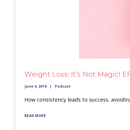
Weight Loss: It’s Not Magic! EP
June 4, 2019
Podcast
How consistency leads to success, avoidin
READ MORE