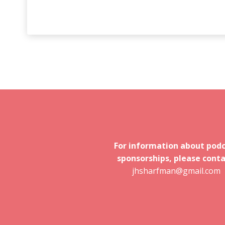
For information about pod
sponsorships, please conta
jhsharfman@gmail.com