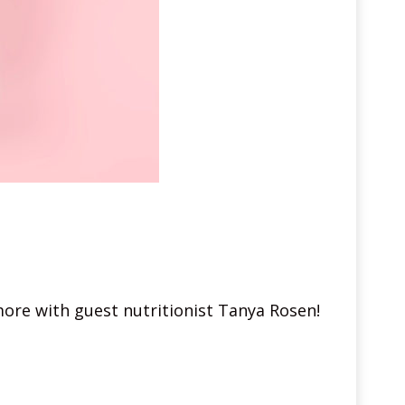
more with guest nutritionist Tanya Rosen!