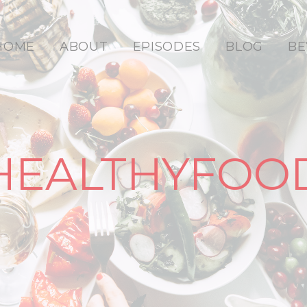
HOME
ABOUT
EPISODES
BLOG
BE
HEALTHYFOO