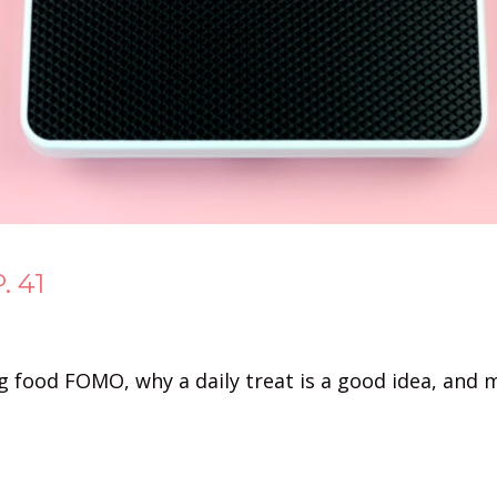
. 41
g food FOMO, why a daily treat is a good idea, and 