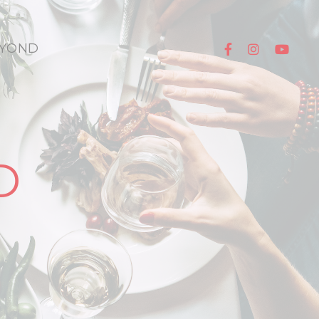
YOND
D