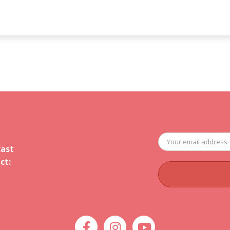
cast
ct: