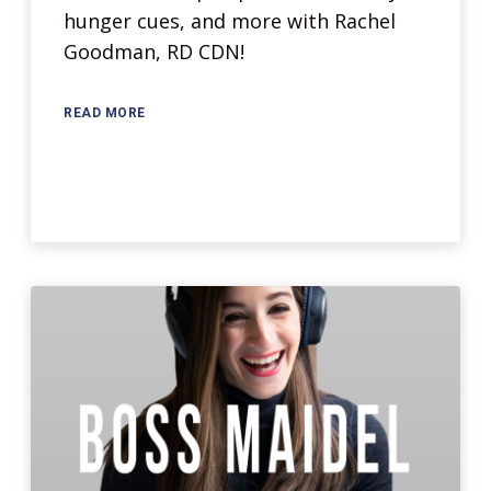
hunger cues, and more with Rachel
Goodman, RD CDN!
READ MORE