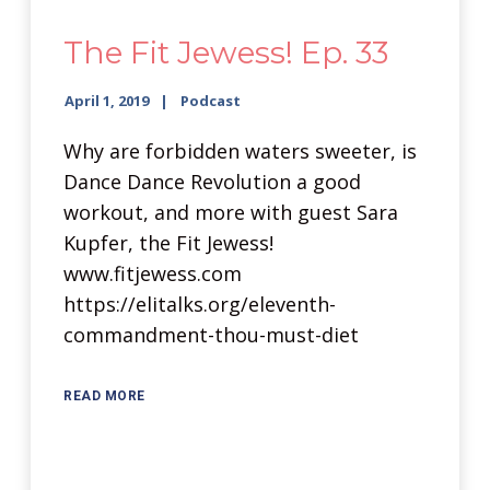
The Fit Jewess! Ep. 33
April 1, 2019
Podcast
Why are forbidden waters sweeter, is
Dance Dance Revolution a good
workout, and more with guest Sara
Kupfer, the Fit Jewess!
www.fitjewess.com
https://elitalks.org/eleventh-
commandment-thou-must-diet
READ MORE