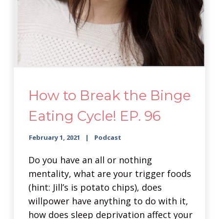
How to Break the Binge
Eating Cycle! EP. 96
February 1, 2021
Podcast
Do you have an all or nothing
mentality, what are your trigger foods
(hint: Jill’s is potato chips), does
willpower have anything to do with it,
how does sleep deprivation affect your