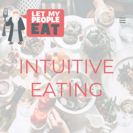
INTUITIVE
EATING