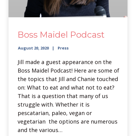
Boss Maidel Podcast
August 20, 2020
Press
Jill made a guest appearance on the
Boss Maidel Podcast! Here are some of
the topics that Jill and Chanie touched
on: What to eat and what not to eat?
That is a question that many of us
struggle with. Whether it is
pescatarian, paleo, vegan or
vegetarian the options are numerous
and the various…