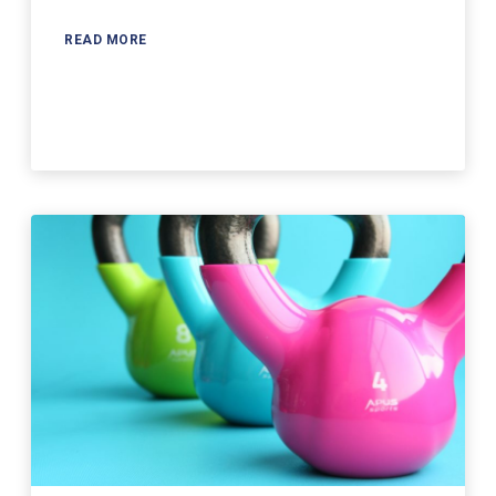
READ MORE