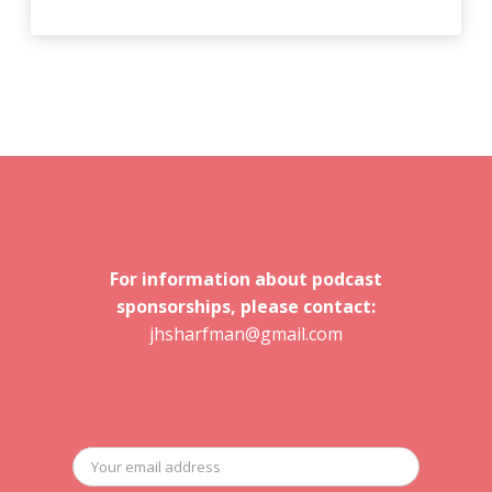
For information about podcast
sponsorships, please contact:
jhsharfman@gmail.com