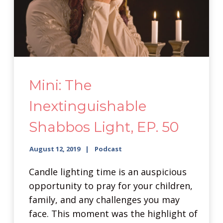
Mini: The
Inextinguishable
Shabbos Light, EP. 50
August 12, 2019
Podcast
Candle lighting time is an auspicious
opportunity to pray for your children,
family, and any challenges you may
face. This moment was the highlight of