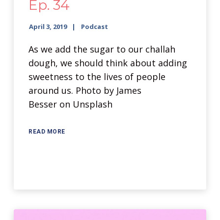
Ep. 34
April 3, 2019
Podcast
As we add the sugar to our challah
dough, we should think about adding
sweetness to the lives of people
around us. Photo by James
Besser on Unsplash
READ MORE