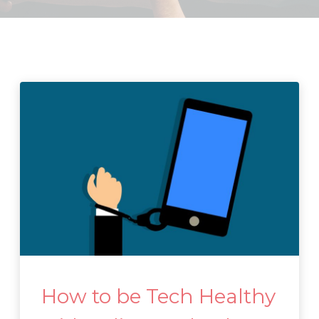
How to be Tech Healthy