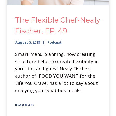
The Flexible Chef-Nealy
Fischer, EP. 49
August 5, 2019
Podcast
Smart menu planning, how creating
structure helps to create flexibility in
your life, and guest Nealy Fischer,
author of FOOD YOU WANT for the
Life You Crave, has a lot to say about
enjoying your Shabbos meals!
READ MORE