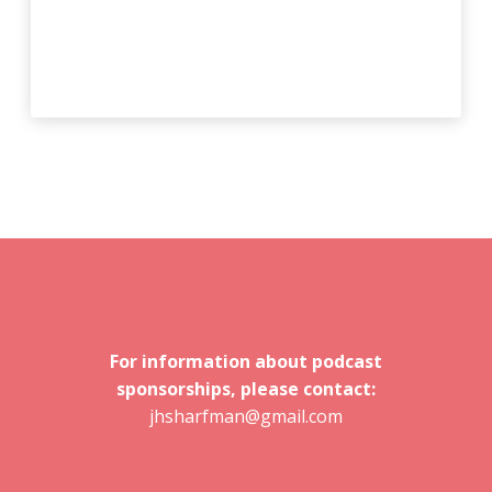
For information about podcast
sponsorships, please contact:
jhsharfman@gmail.com