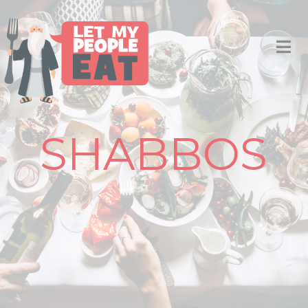
SHABBOS