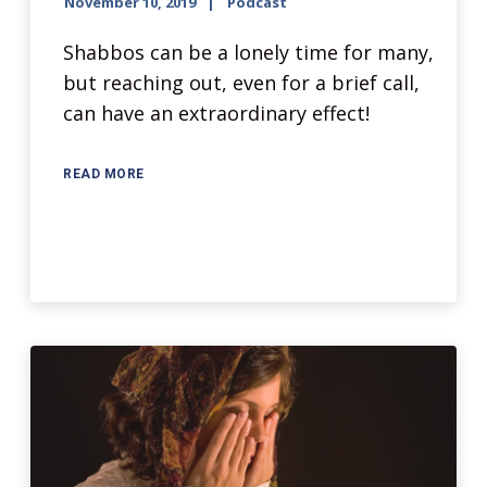
November 10, 2019
Podcast
Shabbos can be a lonely time for many,
but reaching out, even for a brief call,
can have an extraordinary effect!
READ MORE