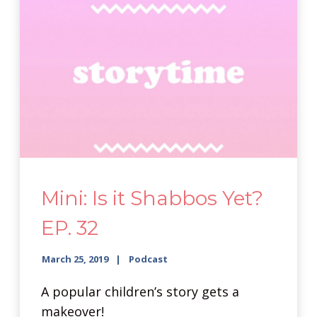
Mini: Is it Shabbos Yet?
EP. 32
March 25, 2019
Podcast
A popular children’s story gets a
makeover!