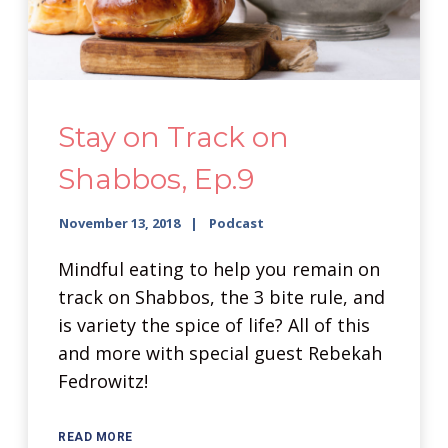
Stay on Track on
Shabbos, Ep.9
November 13, 2018
Podcast
Mindful eating to help you remain on
track on Shabbos, the 3 bite rule, and
is variety the spice of life? All of this
and more with special guest Rebekah
Fedrowitz!
READ MORE