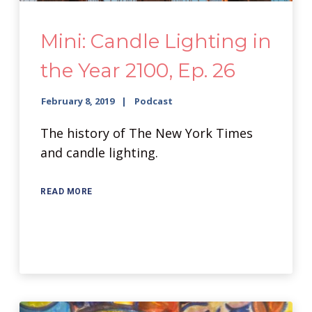
Mini: Candle Lighting in
the Year 2100, Ep. 26
February 8, 2019
Podcast
The history of The New York Times
and candle lighting.
READ MORE