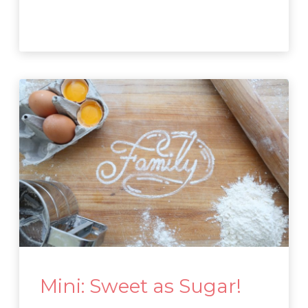
Mini: Sweet as Sugar!