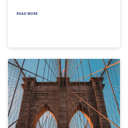
READ MORE