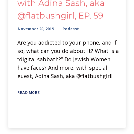
with Adina Sash, aka
@flatbushgirl, EP. 59
November 20, 2019
Podcast
Are you addicted to your phone, and if
so, what can you do about it? What is a
“digital sabbath?” Do Jewish Women
have faces? And more, with special
guest, Adina Sash, aka @flatbushgirl!
READ MORE