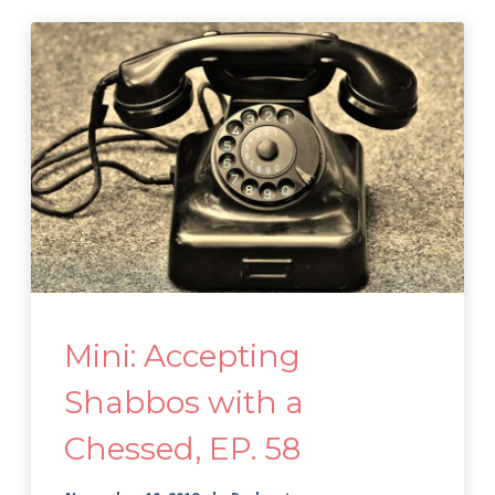
Mini: Accepting
Shabbos with a
Chessed, EP. 58