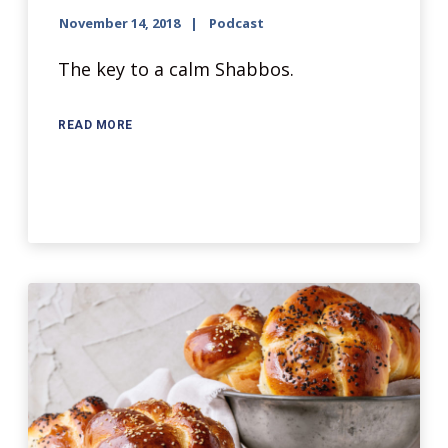
November 14, 2018
Podcast
The key to a calm Shabbos.
READ MORE