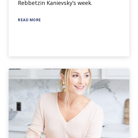
Rebbetzin Kanievsky’s week.
READ MORE