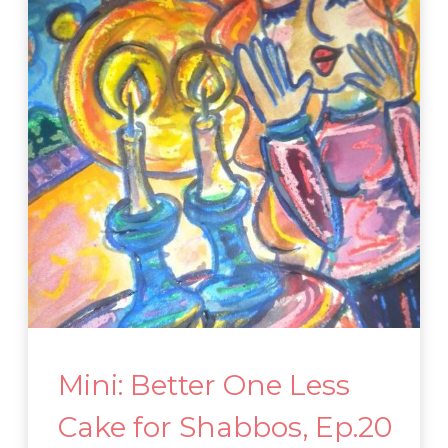
Mini: Better One Less
Cake for Shabbos, Ep.20