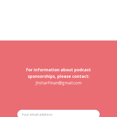
For information about podcast
sponsorships, please contact:
jhsharfman@gmail.com