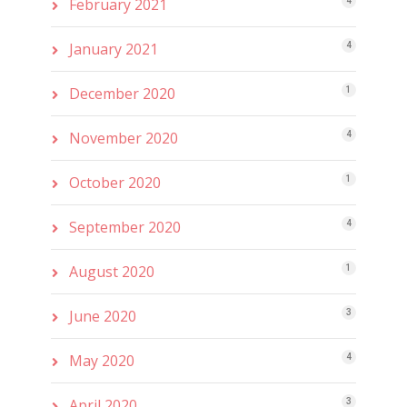
February 2021
4
January 2021
4
December 2020
1
November 2020
4
October 2020
1
September 2020
4
August 2020
1
June 2020
3
May 2020
4
April 2020
3