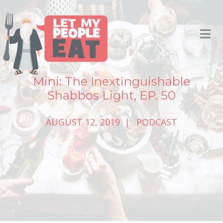
Mini: The Inextinguishable
Shabbos Light, EP. 50
AUGUST 12, 2019
PODCAST