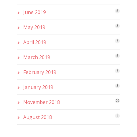
June 2019
5
May 2019
3
April 2019
6
March 2019
5
February 2019
6
January 2019
3
November 2018
20
August 2018
1