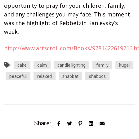
opportunity to pray for your children, family,
and any challenges you may face. This moment
was the highlight of Rebbetzin Kanievsky’s
week.
http://www.artscroll.com/Books/9781422619216.h
cake
calm
candle lighting
family
kugel
peaceful
relaxed
shabbat
shabbos
Share: