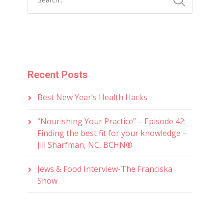
Recent Posts
Best New Year’s Health Hacks
“Nourishing Your Practice” – Episode 42:
Finding the best fit for your knowledge –
Jill Sharfman, NC, BCHN®
Jews & Food Interview-The Franciska
Show