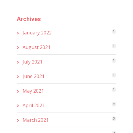
Archives
January 2022
1
August 2021
1
July 2021
1
June 2021
1
May 2021
1
April 2021
2
March 2021
3