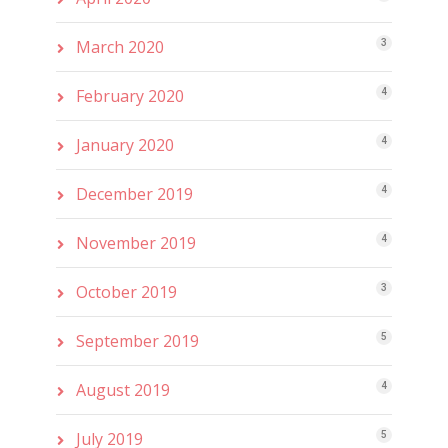
March 2020
3
February 2020
4
January 2020
4
December 2019
4
November 2019
4
October 2019
3
September 2019
5
August 2019
4
July 2019
5