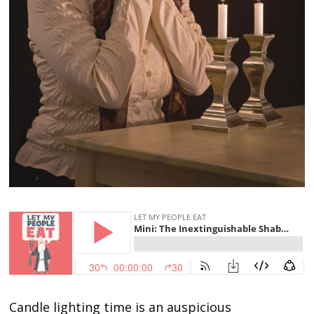
Candle lighting time is an auspicious