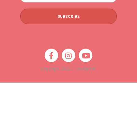
Copyright 2022 |
Disclaimer