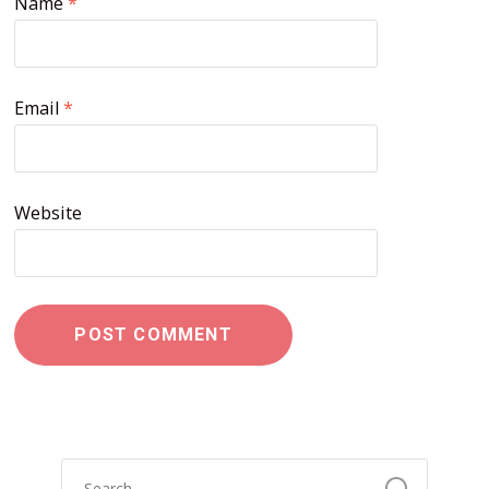
Name
*
Email
*
Website