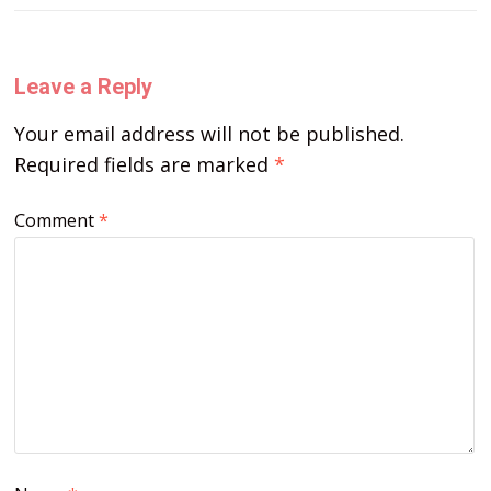
Leave a Reply
Your email address will not be published.
Required fields are marked
*
Comment
*