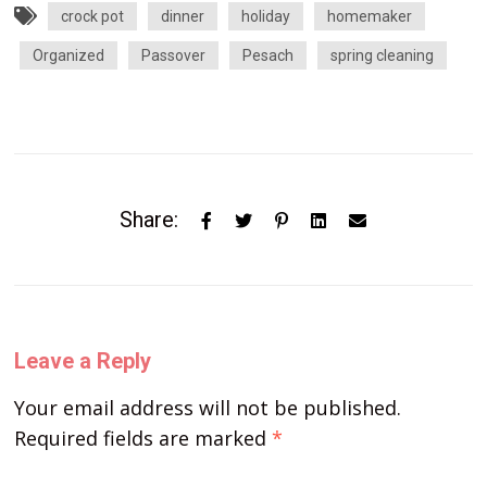
crock pot
dinner
holiday
homemaker
Organized
Passover
Pesach
spring cleaning
Share:
Leave a Reply
Your email address will not be published.
Required fields are marked
*