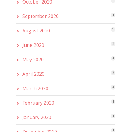
October 2020
1
September 2020
4
August 2020
1
June 2020
3
May 2020
4
April 2020
3
March 2020
3
February 2020
4
January 2020
4
December 2019
4