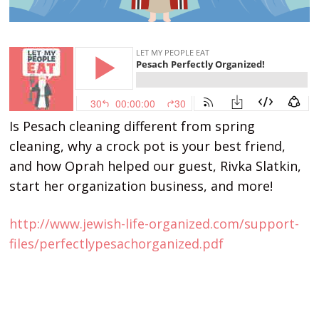
Is Pesach cleaning different from spring
cleaning, why a crock pot is your best friend,
and how Oprah helped our guest, Rivka Slatkin,
start her organization business, and more!
http://www.jewish-life-organized.com/support-
files/perfectlypesachorganized.pdf