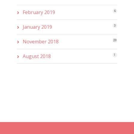
February 2019
6
January 2019
3
November 2018
20
August 2018
1