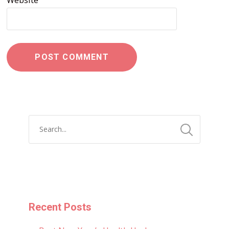
Website
Recent Posts