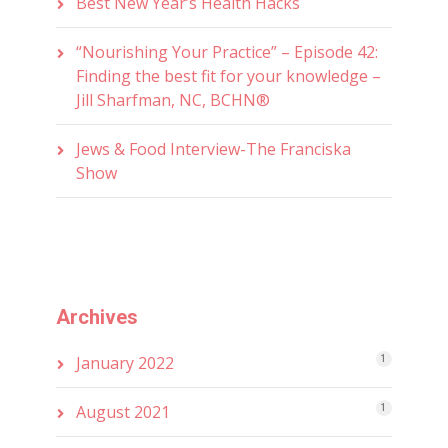
Best New Year’s Health Hacks
“Nourishing Your Practice” – Episode 42:
Finding the best fit for your knowledge –
Jill Sharfman, NC, BCHN®
Jews & Food Interview-The Franciska
Show
Archives
January 2022
1
August 2021
1