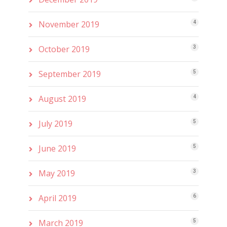
November 2019
4
October 2019
3
September 2019
5
August 2019
4
July 2019
5
June 2019
5
May 2019
3
April 2019
6
March 2019
5