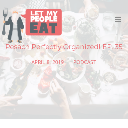
Pesach Perfectly Organized! EP. 35
APRIL 8, 2019
PODCAST