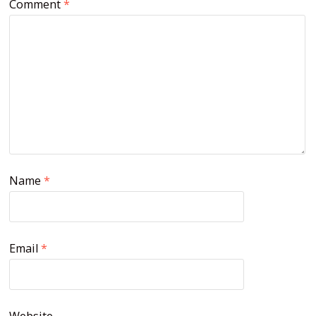
Comment
*
Name
*
Email
*