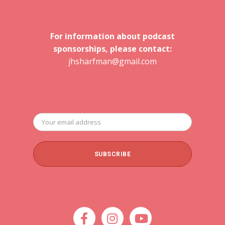
For information about podcast
sponsorships, please contact:
jhsharfman@gmail.com