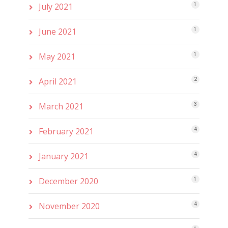
July 2021
1
June 2021
1
May 2021
1
April 2021
2
March 2021
3
February 2021
4
January 2021
4
December 2020
1
November 2020
4