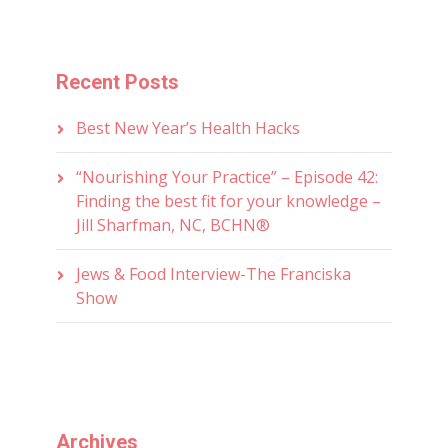
Recent Posts
Best New Year’s Health Hacks
“Nourishing Your Practice” – Episode 42:
Finding the best fit for your knowledge –
Jill Sharfman, NC, BCHN®
Jews & Food Interview-The Franciska
Show
Archives