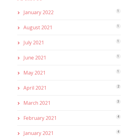
January 2022
1
August 2021
1
July 2021
1
June 2021
1
May 2021
1
April 2021
2
March 2021
3
February 2021
4
January 2021
4