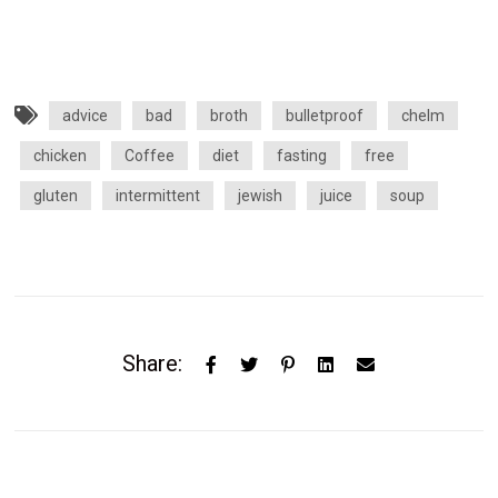
advice
bad
broth
bulletproof
chelm
chicken
Coffee
diet
fasting
free
gluten
intermittent
jewish
juice
soup
Share: