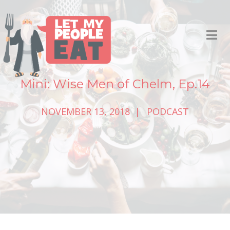
Mini: Wise Men of Chelm, Ep.14
NOVEMBER 13, 2018
PODCAST