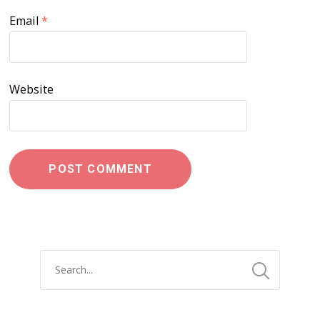
Email
*
Website