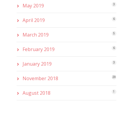
May 2019
3
April 2019
6
March 2019
5
February 2019
6
January 2019
3
November 2018
20
August 2018
1