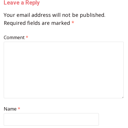
Leave a Reply
Your email address will not be published.
Required fields are marked
*
Comment
*
Name
*