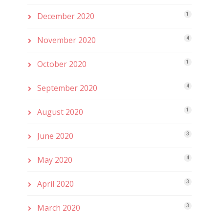
December 2020
1
November 2020
4
October 2020
1
September 2020
4
August 2020
1
June 2020
3
May 2020
4
April 2020
3
March 2020
3