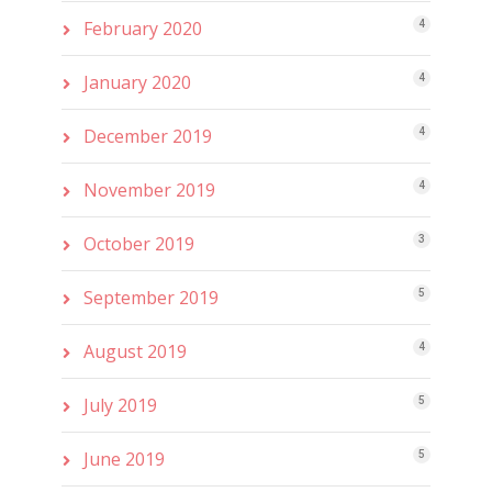
February 2020
4
January 2020
4
December 2019
4
November 2019
4
October 2019
3
September 2019
5
August 2019
4
July 2019
5
June 2019
5