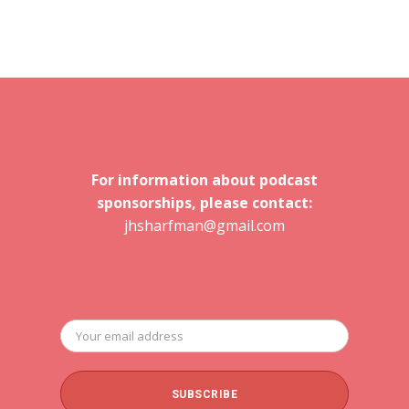
For information about podcast
sponsorships, please contact:
jhsharfman@gmail.com