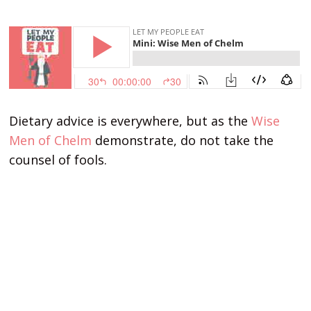
Dietary advice is everywhere, but as the
Wise
Men of Chelm
demonstrate, do not take the
counsel of fools.